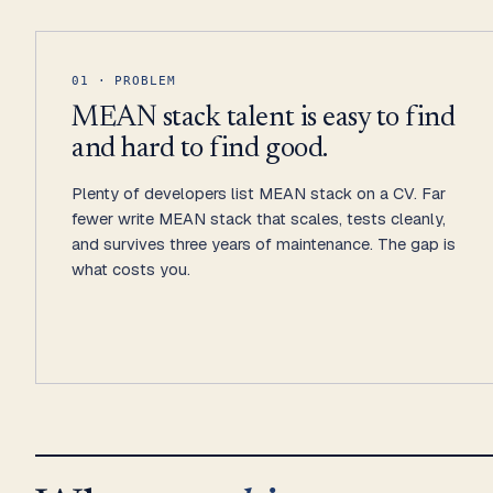
01 · PROBLEM
MEAN stack talent is easy to find
and hard to find good.
Plenty of developers list MEAN stack on a CV. Far
fewer write MEAN stack that scales, tests cleanly,
and survives three years of maintenance. The gap is
what costs you.