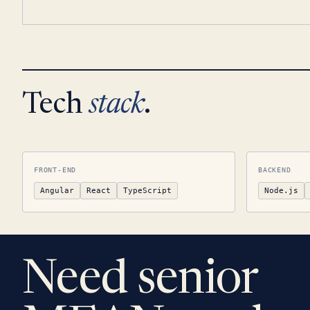
Tech
stack
.
FRONT-END
BACKEND
Angular
React
TypeScript
Node.js
Need senior