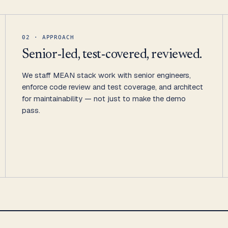
02 · APPROACH
Senior-led, test-covered, reviewed.
We staff MEAN stack work with senior engineers,
enforce code review and test coverage, and architect
for maintainability — not just to make the demo
pass.