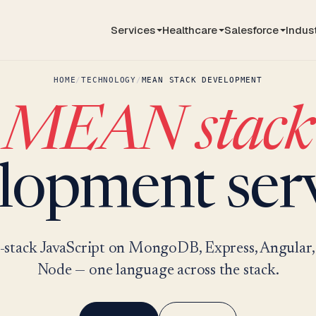
Services
Healthcare
Salesforce
Indus
HOME
/
TECHNOLOGY
/
MEAN STACK DEVELOPMENT
MEAN stack
lopment serv
l-stack JavaScript on MongoDB, Express, Angular,
Node — one language across the stack.