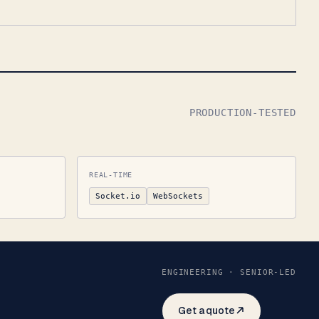
PRODUCTION-TESTED
REAL-TIME
Socket.io
WebSockets
ENGINEERING · SENIOR-LED
Get a quote