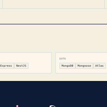
DATA
Express
NestJS
MongoDB
Mongoose
Atlas