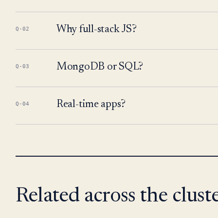
Why full-stack JS?
Q-02
MongoDB or SQL?
Q-03
Real-time apps?
Q-04
Related across the cluste