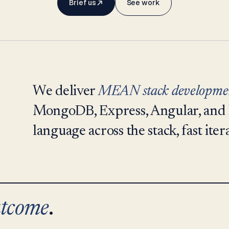
Brief us
See work
We deliver
MEAN stack developme
MongoDB, Express, Angular, and 
language across the stack, fast iter
tcome
.