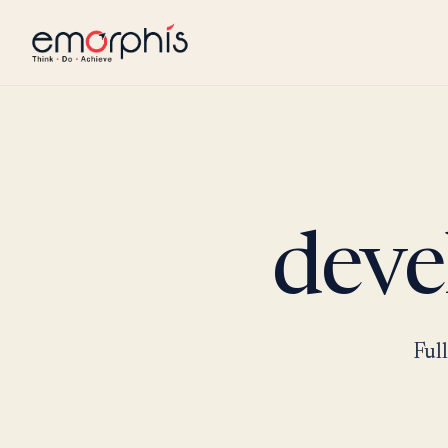
deve
Ful