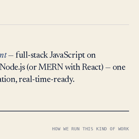
nt
— full-stack JavaScript on
Node.js (or MERN with React) — one
ation, real-time-ready.
HOW WE RUN THIS KIND OF WORK