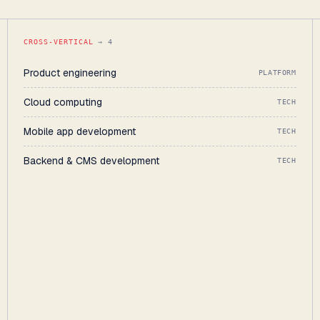
CROSS-VERTICAL
→ 4
Product engineering
PLATFORM
Cloud computing
TECH
Mobile app development
TECH
Backend & CMS development
TECH