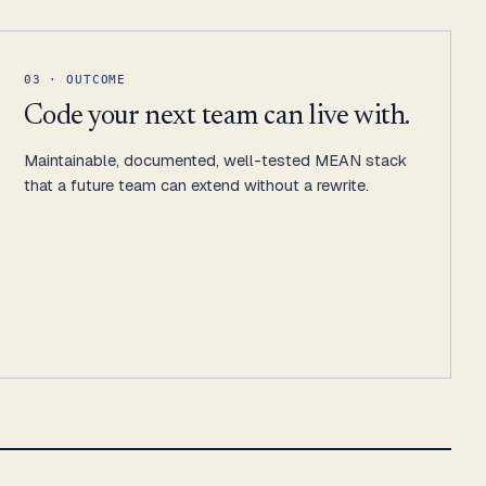
03 · OUTCOME
Code your next team can live with.
Maintainable, documented, well-tested MEAN stack
that a future team can extend without a rewrite.