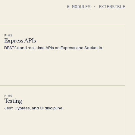
6 MODULES · EXTENSIBLE
F-03
Express APIs
RESTful and real-time APIs on Express and Socket.io.
F-06
Testing
Jest, Cypress, and CI discipline.