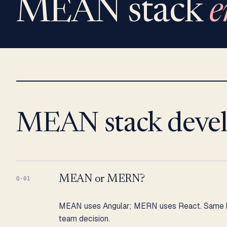
MEAN stack
e
MEAN stack deve
MEAN or MERN?
Q-01
MEAN uses Angular; MERN uses React. Same bac
team decision.