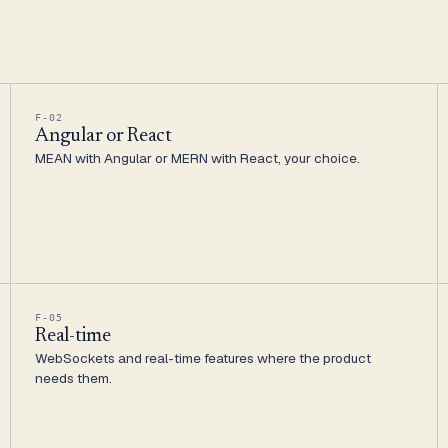
F-02
Angular or React
MEAN with Angular or MERN with React, your choice.
F-05
Real-time
WebSockets and real-time features where the product
needs them.