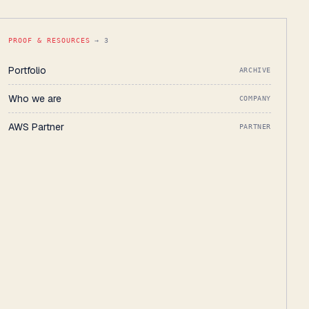
PROOF & RESOURCES
→ 3
Portfolio
ARCHIVE
Who we are
COMPANY
AWS Partner
PARTNER