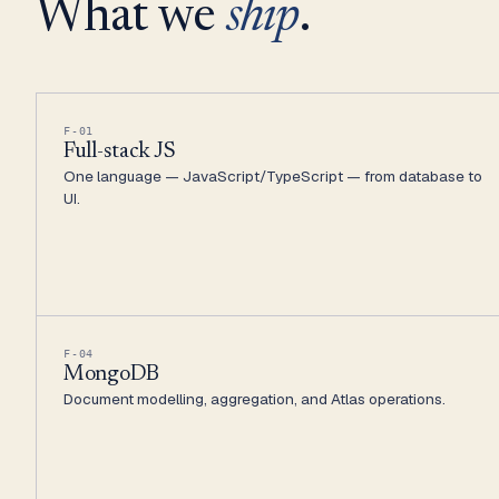
What we
ship
.
F-01
Full-stack JS
One language — JavaScript/TypeScript — from database to
UI.
F-04
MongoDB
Document modelling, aggregation, and Atlas operations.