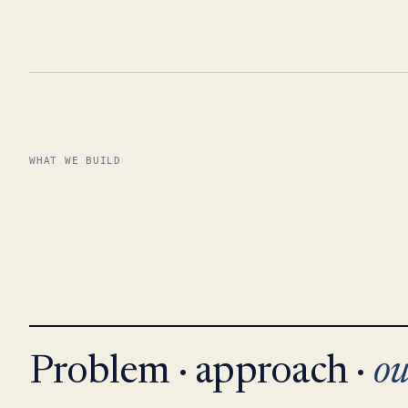
WHAT WE BUILD
Problem · approach ·
ou