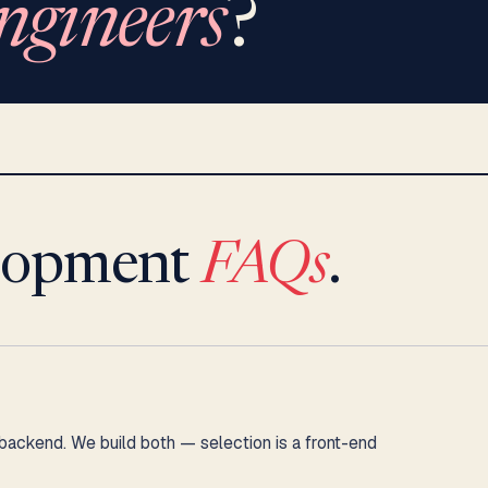
ngineers
?
lopment
FAQs
.
kend. We build both — selection is a front-end