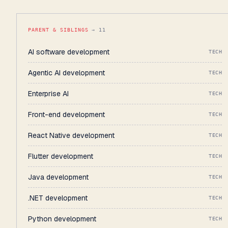
PARENT & SIBLINGS
→ 11
AI software development
TECH
Agentic AI development
TECH
Enterprise AI
TECH
Front-end development
TECH
React Native development
TECH
Flutter development
TECH
Java development
TECH
.NET development
TECH
Python development
TECH