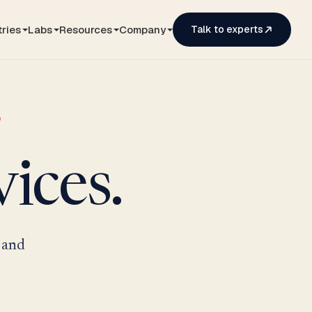
tries
Labs
Resources
Company
Talk to experts
ices.
 and