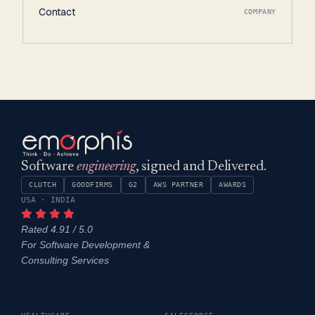
Contact
COMPANY
Software
engineering
, signed and Delivered.
CLUTCH
GOODFIRMS
G2
AWS PARTNER
AWARDS
USA · INDIA
Rated 4.91 / 5.0
For Software Development &
Consulting Services