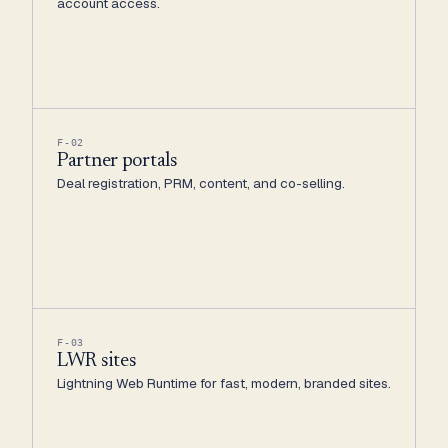
account access.
F-02
Partner portals
Deal registration, PRM, content, and co-selling.
F-03
LWR sites
Lightning Web Runtime for fast, modern, branded sites.