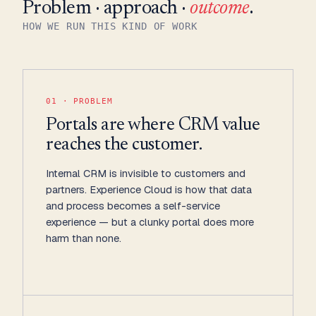
Problem · approach ·
outcome
.
HOW WE RUN THIS KIND OF WORK
01 · PROBLEM
Portals are where CRM value
reaches the customer.
Internal CRM is invisible to customers and
partners. Experience Cloud is how that data
and process becomes a self-service
experience — but a clunky portal does more
harm than none.