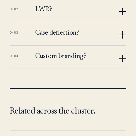
LWR?
Q-02
Case deflection?
Q-03
Custom branding?
Q-04
Related across the cluster.