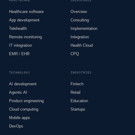
HEALTHCARE
SALESFORCE
Healthcare software
Overview
App development
Consulting
Telehealth
Implementation
Remote monitoring
Integration
IT integration
Health Cloud
EMR / EHR
CPQ
TECHNOLOGY
INDUSTRIES
AI development
Fintech
Agentic AI
Retail
Product engineering
Education
Cloud computing
Startups
Mobile apps
DevOps