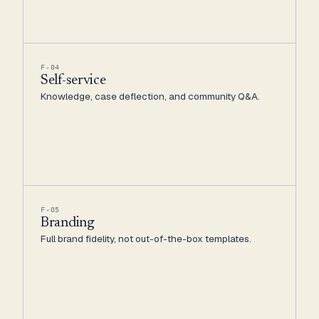
F-04
Self-service
Knowledge, case deflection, and community Q&A.
F-05
Branding
Full brand fidelity, not out-of-the-box templates.