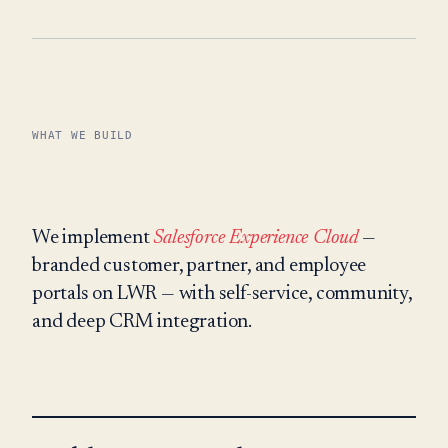
WHAT WE BUILD
We implement
Salesforce Experience Cloud
—
branded customer, partner, and employee
portals on LWR — with self-service, community,
and deep CRM integration.