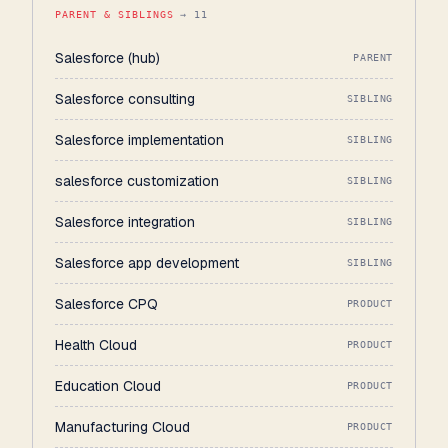
PARENT & SIBLINGS
→ 11
Salesforce (hub)
PARENT
Salesforce consulting
SIBLING
Salesforce implementation
SIBLING
salesforce customization
SIBLING
Salesforce integration
SIBLING
Salesforce app development
SIBLING
Salesforce CPQ
PRODUCT
Health Cloud
PRODUCT
Education Cloud
PRODUCT
Manufacturing Cloud
PRODUCT