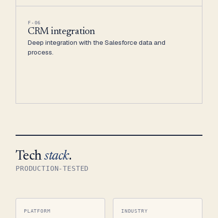
F-06
CRM integration
Deep integration with the Salesforce data and
process.
Tech
stack
.
PRODUCTION-TESTED
PLATFORM
INDUSTRY