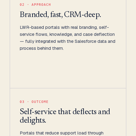
02 · APPROACH
Branded, fast, CRM-deep.
LWR-based portals with real branding, self-
service flows, knowledge, and case deflection
— fully integrated with the Salesforce data and
process behind them.
03 · OUTCOME
Self-service that deflects and
delights.
Portals that reduce support load through