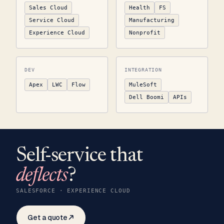
Sales Cloud
Health
FS
Service Cloud
Manufacturing
Experience Cloud
Nonprofit
DEV
INTEGRATION
Apex
LWC
Flow
MuleSoft
Dell Boomi
APIs
Self-service that
deflects
?
SALESFORCE · EXPERIENCE CLOUD
Get a quote