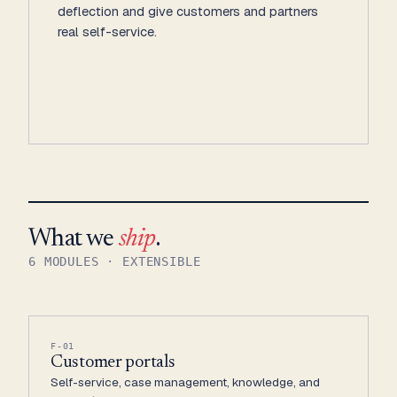
deflection and give customers and partners
real self-service.
What we
ship
.
6 MODULES · EXTENSIBLE
F-01
Customer portals
Self-service, case management, knowledge, and