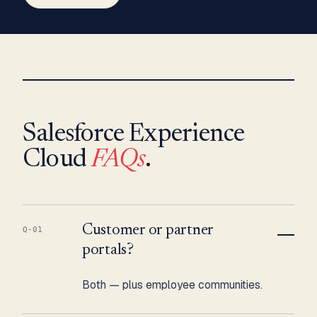
Salesforce Experience
Cloud
FAQs
.
Customer or partner
Q-01
portals?
Both — plus employee communities.