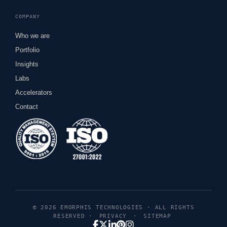
COMPANY
Who we are
Portfolio
Insights
Labs
Accelerators
Contact
© 2026 EMORPHIS TECHNOLOGIES · ALL RIGHTS
RESERVED ·
PRIVACY
·
SITEMAP