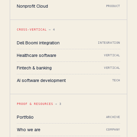
Nonprofit Cloud
PRODUCT
CROSS-VERTICAL
→ 4
Dell Boomi integration
INTEGRATION
Healthcare software
VERTICAL
Fintech & banking
VERTICAL
AI software development
TECH
PROOF & RESOURCES
→ 3
Portfolio
ARCHIVE
Who we are
COMPANY