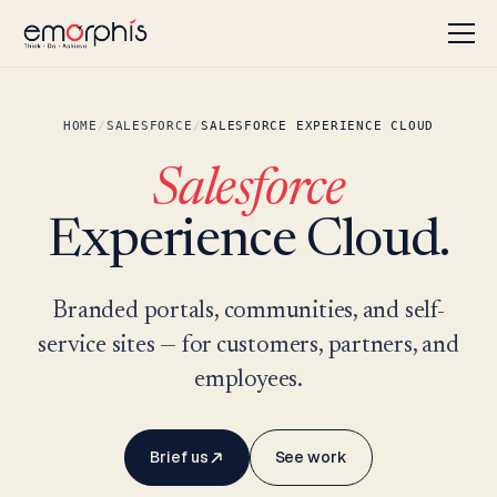
HOME
/
SALESFORCE
/
SALESFORCE EXPERIENCE CLOUD
Salesforce
Experience Cloud.
Branded portals, communities, and self-
service sites — for customers, partners, and
employees.
Brief us
See work